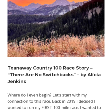
Teanaway Country 100 Race Story –
“There Are No Switchbacks” – by Alicia
Jenkins
Where do I even begin? Let’s start with my
connection to this race. Back in 2019 I decided I
wanted to run my FIRST 100-mile race. I wanted to