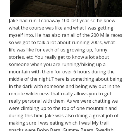
Jake had run Teanaway 100 last year so he knew
what the course was like and what I was getting
myself into. He has also ran all of the 200 Mile races
so we got to talk a lot about running 200’s, what
life was like for each of us growing up, funny
stories, etc. You really get to know a lot about
someone when you are running/hiking up a
mountain with them for over 6 hours during the
middle of the night.There is something about being
in the dark with someone and being way out in the
remote wilderness that really allows you to get
really personal with them. As we were chatting we
were climbing up to the top of one mountain and
during this time Jake was also doing a great job of
making sure I was eating which I was! My trail
snacks were Bobo Bars, Gummy Bears, Swedish