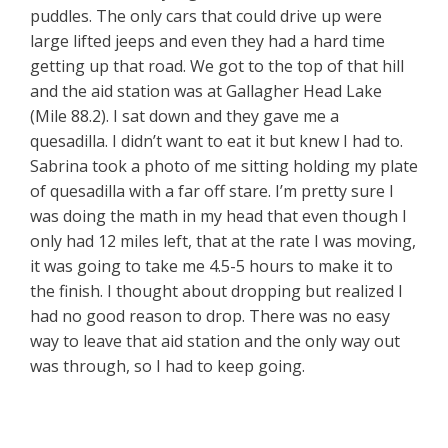
puddles. The only cars that could drive up were
large lifted jeeps and even they had a hard time
getting up that road. We got to the top of that hill
and the aid station was at Gallagher Head Lake
(Mile 88.2). I sat down and they gave me a
quesadilla. I didn’t want to eat it but knew I had to.
Sabrina took a photo of me sitting holding my plate
of quesadilla with a far off stare. I’m pretty sure I
was doing the math in my head that even though I
only had 12 miles left, that at the rate I was moving,
it was going to take me 4.5-5 hours to make it to
the finish. I thought about dropping but realized I
had no good reason to drop. There was no easy
way to leave that aid station and the only way out
was through, so I had to keep going.