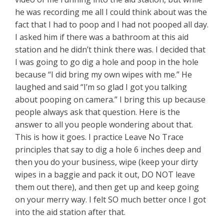
he was recording me all I could think about was the
fact that I had to poop and I had not pooped all day.
I asked him if there was a bathroom at this aid
station and he didn’t think there was. I decided that
I was going to go dig a hole and poop in the hole
because “I did bring my own wipes with me.” He
laughed and said “I’m so glad I got you talking
about pooping on camera.” I bring this up because
people always ask that question. Here is the
answer to all you people wondering about that.
This is how it goes. I practice Leave No Trace
principles that say to dig a hole 6 inches deep and
then you do your business, wipe (keep your dirty
wipes in a baggie and pack it out, DO NOT leave
them out there), and then get up and keep going
on your merry way. I felt SO much better once I got
into the aid station after that.