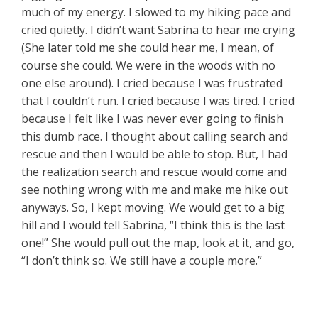
much of my energy. I slowed to my hiking pace and
cried quietly. I didn’t want Sabrina to hear me crying
(She later told me she could hear me, I mean, of
course she could. We were in the woods with no
one else around). I cried because I was frustrated
that I couldn’t run. I cried because I was tired. I cried
because I felt like I was never ever going to finish
this dumb race. I thought about calling search and
rescue and then I would be able to stop. But, I had
the realization search and rescue would come and
see nothing wrong with me and make me hike out
anyways. So, I kept moving. We would get to a big
hill and I would tell Sabrina, “I think this is the last
one!” She would pull out the map, look at it, and go,
“I don’t think so. We still have a couple more.”