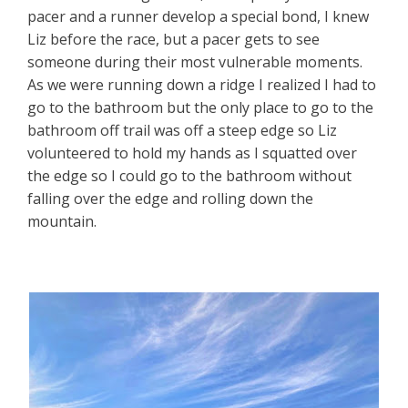
pacer and a runner develop a special bond, I knew
Liz before the race, but a pacer gets to see
someone during their most vulnerable moments.
As we were running down a ridge I realized I had to
go to the bathroom but the only place to go to the
bathroom off trail was off a steep edge so Liz
volunteered to hold my hands as I squatted over
the edge so I could go to the bathroom without
falling over the edge and rolling down the
mountain.