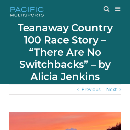
Skip
to
content
Teanaway Country
100 Race Story –
“There Are No
Switchbacks” – by
Alicia Jenkins
Previous
Next
View
Larger
Image