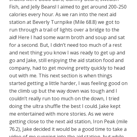
Fish, and Jelly Beans! I aimed to get around 200-250
calories every hour. As we ran into the next aid
station at Beverly Turnpike (Mile 68.8) we got to
run through a trail of lights over a bridge to the
aid! Here I had some warm broth and soup and sat
for a second. But, I didn’t need too much of a rest
and next thing you know I was ready to get up and
go and Jake, still enjoying the aid station food and
company, had to get moving pretty quickly to head
out with me. This next section is when things
started getting a little harder, I was feeling good on
the climb up but the way down was tough and I
couldn’t really run too much on the down, I tried
doing the ultra shuffle the best I could. Jake kept
me entertained with more stories. As we were
getting close to the next aid station, Iron Peak (mile
76.2), Jake decided it would be a good time to take a
video of me running into the aid station, but while