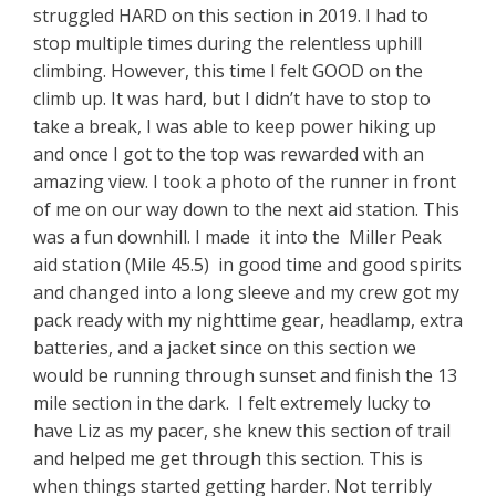
struggled HARD on this section in 2019. I had to
stop multiple times during the relentless uphill
climbing. However, this time I felt GOOD on the
climb up. It was hard, but I didn’t have to stop to
take a break, I was able to keep power hiking up
and once I got to the top was rewarded with an
amazing view. I took a photo of the runner in front
of me on our way down to the next aid station. This
was a fun downhill. I made it into the Miller Peak
aid station (Mile 45.5) in good time and good spirits
and changed into a long sleeve and my crew got my
pack ready with my nighttime gear, headlamp, extra
batteries, and a jacket since on this section we
would be running through sunset and finish the 13
mile section in the dark. I felt extremely lucky to
have Liz as my pacer, she knew this section of trail
and helped me get through this section. This is
when things started getting harder. Not terribly