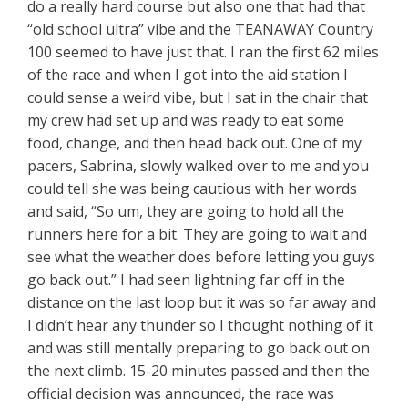
do a really hard course but also one that had that
“old school ultra” vibe and the TEANAWAY Country
100 seemed to have just that. I ran the first 62 miles
of the race and when I got into the aid station I
could sense a weird vibe, but I sat in the chair that
my crew had set up and was ready to eat some
food, change, and then head back out. One of my
pacers, Sabrina, slowly walked over to me and you
could tell she was being cautious with her words
and said, “So um, they are going to hold all the
runners here for a bit. They are going to wait and
see what the weather does before letting you guys
go back out.” I had seen lightning far off in the
distance on the last loop but it was so far away and
I didn’t hear any thunder so I thought nothing of it
and was still mentally preparing to go back out on
the next climb. 15-20 minutes passed and then the
official decision was announced, the race was