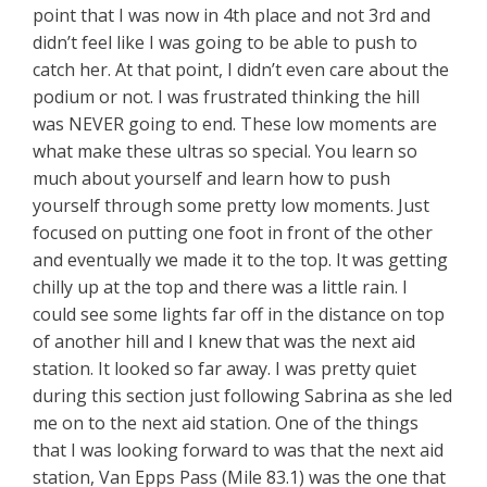
point that I was now in 4th place and not 3rd and
didn’t feel like I was going to be able to push to
catch her. At that point, I didn’t even care about the
podium or not. I was frustrated thinking the hill
was NEVER going to end. These low moments are
what make these ultras so special. You learn so
much about yourself and learn how to push
yourself through some pretty low moments. Just
focused on putting one foot in front of the other
and eventually we made it to the top. It was getting
chilly up at the top and there was a little rain. I
could see some lights far off in the distance on top
of another hill and I knew that was the next aid
station. It looked so far away. I was pretty quiet
during this section just following Sabrina as she led
me on to the next aid station. One of the things
that I was looking forward to was that the next aid
station, Van Epps Pass (Mile 83.1) was the one that