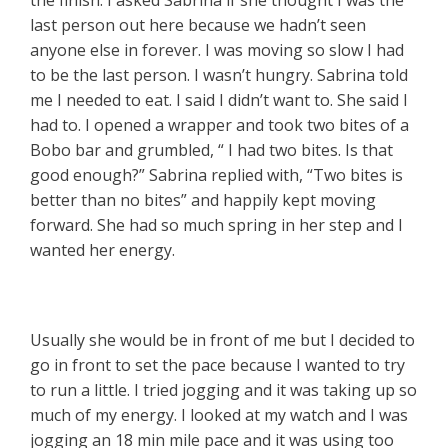
last person out here because we hadn’t seen
anyone else in forever. I was moving so slow I had
to be the last person. I wasn’t hungry. Sabrina told
me I needed to eat. I said I didn’t want to. She said I
had to. I opened a wrapper and took two bites of a
Bobo bar and grumbled, “ I had two bites. Is that
good enough?” Sabrina replied with, “Two bites is
better than no bites” and happily kept moving
forward. She had so much spring in her step and I
wanted her energy.
Usually she would be in front of me but I decided to
go in front to set the pace because I wanted to try
to run a little. I tried jogging and it was taking up so
much of my energy. I looked at my watch and I was
jogging an 18 min mile pace and it was using too