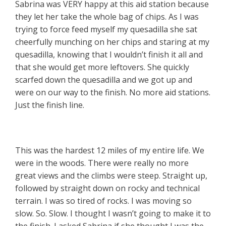
Sabrina was VERY happy at this aid station because
they let her take the whole bag of chips. As I was
trying to force feed myself my quesadilla she sat
cheerfully munching on her chips and staring at my
quesadilla, knowing that I wouldn’t finish it all and
that she would get more leftovers. She quickly
scarfed down the quesadilla and we got up and
were on our way to the finish. No more aid stations.
Just the finish line.
This was the hardest 12 miles of my entire life. We
were in the woods. There were really no more
great views and the climbs were steep. Straight up,
followed by straight down on rocky and technical
terrain. I was so tired of rocks. I was moving so
slow. So. Slow. I thought I wasn’t going to make it to
the finish. I asked Sabrina if she thought I was the