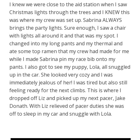
I knew we were close to the aid station when I saw
Christmas lights through the trees and I KNEW this
was where my crew was set up. Sabrina ALWAYS
brings the party lights. Sure enough, I saw a chair
with lights all around it and that was my spot. I
changed into my long pants and my thermal and
ate some top ramen that my crew had made for me
while I made Sabrina pin my race bib onto my
pants. I also got to see my puppy, Lola, all snuggled
up in the car. She looked very cozy and I was
immediately jealous of her! I was tired but also still
feeling ready for the next climbs. This is where I
dropped off Liz and picked up my next pacer, Jake
Donath. With Liz relieved of pacer duties she was
off to sleep in my car and snuggle with Lola.