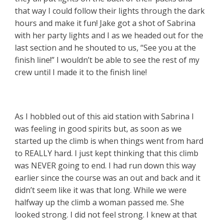
that way I could follow their lights through the dark
hours and make it fun! Jake got a shot of Sabrina
with her party lights and I as we headed out for the
last section and he shouted to us, “See you at the
finish line!” I wouldn’t be able to see the rest of my
crew until I made it to the finish line!
As I hobbled out of this aid station with Sabrina I
was feeling in good spirits but, as soon as we
started up the climb is when things went from hard
to REALLY hard. I just kept thinking that this climb
was NEVER going to end. I had run down this way
earlier since the course was an out and back and it
didn’t seem like it was that long. While we were
halfway up the climb a woman passed me. She
looked strong. I did not feel strong. I knew at that