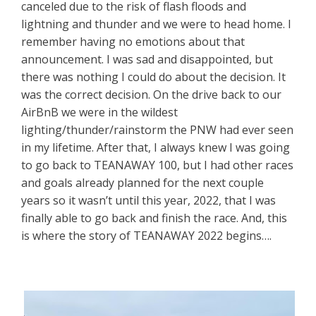
canceled due to the risk of flash floods and
lightning and thunder and we were to head home. I
remember having no emotions about that
announcement. I was sad and disappointed, but
there was nothing I could do about the decision. It
was the correct decision. On the drive back to our
AirBnB we were in the wildest
lighting/thunder/rainstorm the PNW had ever seen
in my lifetime. After that, I always knew I was going
to go back to TEANAWAY 100, but I had other races
and goals already planned for the next couple
years so it wasn’t until this year, 2022, that I was
finally able to go back and finish the race. And, this
is where the story of TEANAWAY 2022 begins….