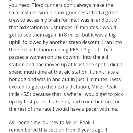
you need. Tired runners don’t always make the
smartest decision. Thank goodness I had a great
crew to act as my brain for me. I was in and out of
that aid station in just under 10 minutes. I would
get to see them again in 8 miles, but it was a big
uphill followed by another steep descent. I ran into
the next aid station feeling REALLY good. I had
passed a woman on the downhill into the aid
station and had moved up at least one spot. I didn’t
spend much time at that aid station. I think I ate a
hot dog and was in and out in just 3 minutes. I was
excited to get to the next aid station, Miller Peak
(mile 45.5) because that is where I would get to pick
up my first pacer, Liz Glenn, and from then on, for
the rest of the race I would have a pacer with me.
As I began my journey to Miller Peak, I
remembered this section from 3 years ago. I