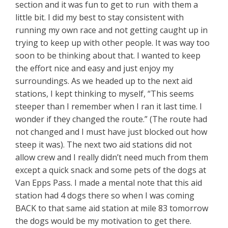
section and it was fun to get to run with them a
little bit. I did my best to stay consistent with
running my own race and not getting caught up in
trying to keep up with other people. It was way too
soon to be thinking about that. I wanted to keep
the effort nice and easy and just enjoy my
surroundings. As we headed up to the next aid
stations, I kept thinking to myself, “This seems
steeper than I remember when I ran it last time. I
wonder if they changed the route.” (The route had
not changed and I must have just blocked out how
steep it was). The next two aid stations did not
allow crew and I really didn’t need much from them
except a quick snack and some pets of the dogs at
Van Epps Pass. I made a mental note that this aid
station had 4 dogs there so when I was coming
BACK to that same aid station at mile 83 tomorrow
the dogs would be my motivation to get there.