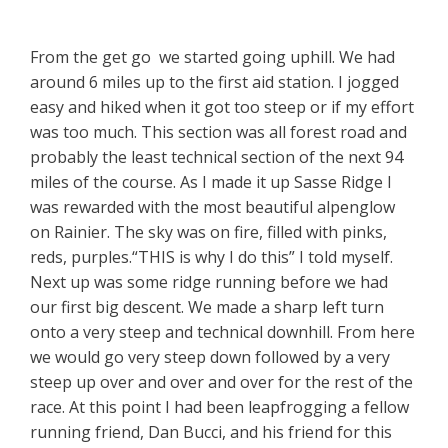
From the get go we started going uphill. We had
around 6 miles up to the first aid station. I jogged
easy and hiked when it got too steep or if my effort
was too much. This section was all forest road and
probably the least technical section of the next 94
miles of the course. As I made it up Sasse Ridge I
was rewarded with the most beautiful alpenglow
on Rainier. The sky was on fire, filled with pinks,
reds, purples.“THIS is why I do this” I told myself.
Next up was some ridge running before we had
our first big descent. We made a sharp left turn
onto a very steep and technical downhill. From here
we would go very steep down followed by a very
steep up over and over and over for the rest of the
race. At this point I had been leapfrogging a fellow
running friend, Dan Bucci, and his friend for this