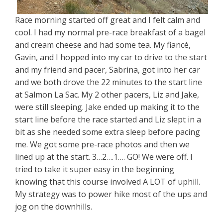
Race morning started off great and I felt calm and
cool. I had my normal pre-race breakfast of a bagel
and cream cheese and had some tea. My fiancé,
Gavin, and I hopped into my car to drive to the start
and my friend and pacer, Sabrina, got into her car
and we both drove the 22 minutes to the start line
at Salmon La Sac. My 2 other pacers, Liz and Jake,
were still sleeping. Jake ended up making it to the
start line before the race started and Liz slept in a
bit as she needed some extra sleep before pacing
me. We got some pre-race photos and then we
lined up at the start. 3…2….1…. GO! We were off. I
tried to take it super easy in the beginning
knowing that this course involved A LOT of uphill.
My strategy was to power hike most of the ups and
jog on the downhills.