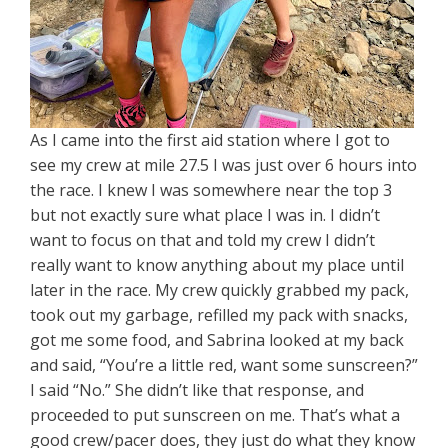
As I came into the first aid station where I got to
see my crew at mile 27.5 I was just over 6 hours into
the race. I knew I was somewhere near the top 3
but not exactly sure what place I was in. I didn’t
want to focus on that and told my crew I didn’t
really want to know anything about my place until
later in the race. My crew quickly grabbed my pack,
took out my garbage, refilled my pack with snacks,
got me some food, and Sabrina looked at my back
and said, “You’re a little red, want some sunscreen?”
I said “No.” She didn’t like that response, and
proceeded to put sunscreen on me. That’s what a
good crew/pacer does, they just do what they know