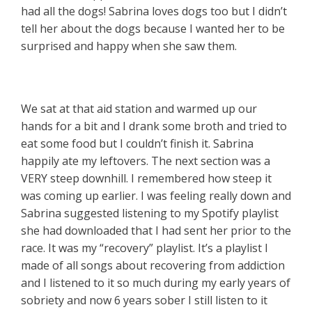
had all the dogs! Sabrina loves dogs too but I didn’t
tell her about the dogs because I wanted her to be
surprised and happy when she saw them.
We sat at that aid station and warmed up our
hands for a bit and I drank some broth and tried to
eat some food but I couldn’t finish it. Sabrina
happily ate my leftovers. The next section was a
VERY steep downhill. I remembered how steep it
was coming up earlier. I was feeling really down and
Sabrina suggested listening to my Spotify playlist
she had downloaded that I had sent her prior to the
race. It was my “recovery” playlist. It’s a playlist I
made of all songs about recovering from addiction
and I listened to it so much during my early years of
sobriety and now 6 years sober I still listen to it