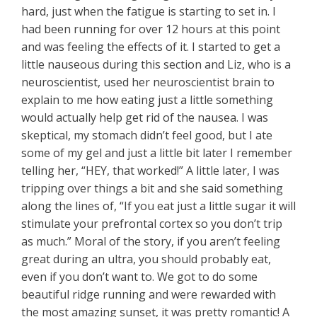
hard, just when the fatigue is starting to set in. I
had been running for over 12 hours at this point
and was feeling the effects of it. I started to get a
little nauseous during this section and Liz, who is a
neuroscientist, used her neuroscientist brain to
explain to me how eating just a little something
would actually help get rid of the nausea. I was
skeptical, my stomach didn’t feel good, but I ate
some of my gel and just a little bit later I remember
telling her, “HEY, that worked!” A little later, I was
tripping over things a bit and she said something
along the lines of, “If you eat just a little sugar it will
stimulate your prefrontal cortex so you don’t trip
as much.” Moral of the story, if you aren’t feeling
great during an ultra, you should probably eat,
even if you don’t want to. We got to do some
beautiful ridge running and were rewarded with
the most amazing sunset, it was pretty romantic! A