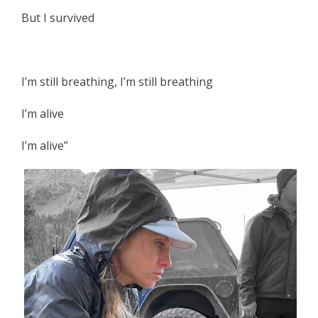
But I survived
I’m still breathing, I’m still breathing
I’m alive
I’m alive”