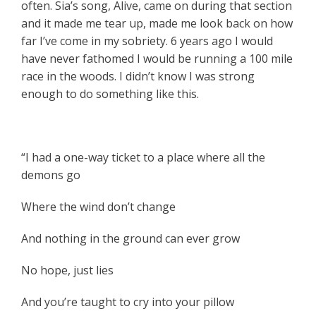
often. Sia’s song, Alive, came on during that section
and it made me tear up, made me look back on how
far I’ve come in my sobriety. 6 years ago I would
have never fathomed I would be running a 100 mile
race in the woods. I didn’t know I was strong
enough to do something like this.
“I had a one-way ticket to a place where all the
demons go
Where the wind don’t change
And nothing in the ground can ever grow
No hope, just lies
And you’re taught to cry into your pillow