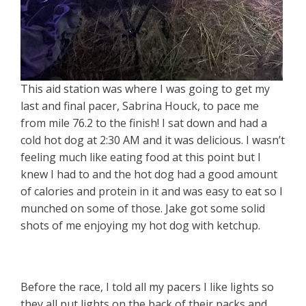
This aid station was where I was going to get my
last and final pacer, Sabrina Houck, to pace me
from mile 76.2 to the finish! I sat down and had a
cold hot dog at 2:30 AM and it was delicious. I wasn’t
feeling much like eating food at this point but I
knew I had to and the hot dog had a good amount
of calories and protein in it and was easy to eat so I
munched on some of those. Jake got some solid
shots of me enjoying my hot dog with ketchup.
Before the race, I told all my pacers I like lights so
they all put lights on the back of their packs and