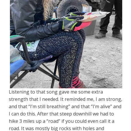
Listening to that song gave me some extra
strength that I needed. It reminded me, I am strong,
and that “I’m still breathing” and that “I’m alive” and
I can do this. After that steep downhill we had to
hike 3 miles up a “road” if you could even call it a
road. It was mostly big rocks with holes and