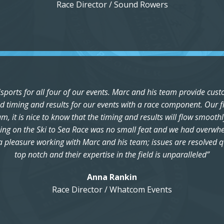
Race Director / Sound Rowers
ports for all four of our events. Marc and his team provide cust
 timing and results for our events with a race component. Our fl
 it is nice to know that the timing and results will flow smoothl
ing on the Ski to Sea Race was no small feat and we had overwhelm
ch a pleasure working with Marc and his team; issues are resolved 
top notch and their expertise in the field is unparalleled”
Anna Rankin
Race Director / Whatcom Events