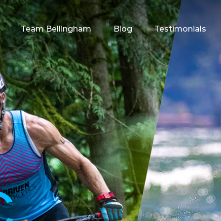
Team Bellingham
Blog
Testimonials