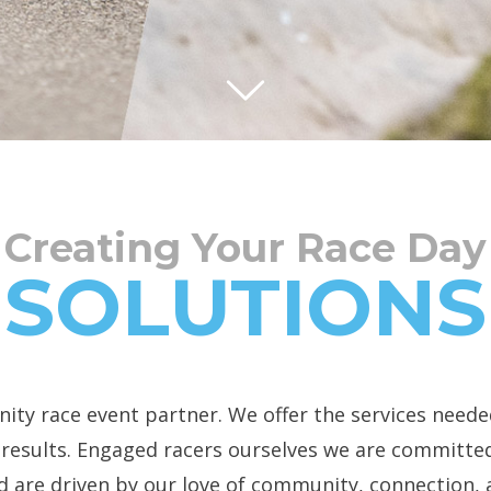
Creating Your Race Day
SOLUTIONS
ity race event partner. We offer the services neede
d results. Engaged racers ourselves we are committed
d are driven by our love of community, connection,