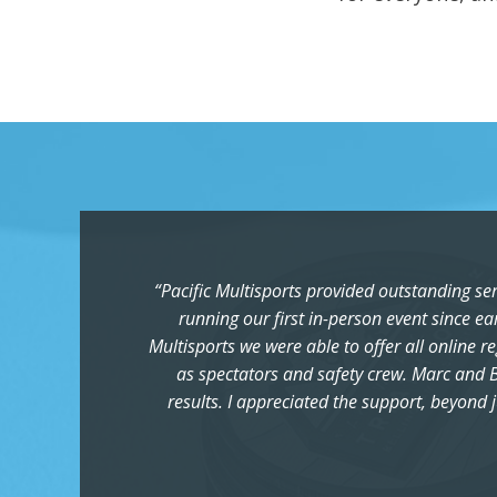
“Pacific Multisports provided outstanding se
running our first in-person event since ea
Multisports we were able to offer all online r
as spectators and safety crew. Marc and B
results. I appreciated the support, beyond j