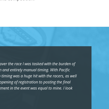
over the race I was tasked with the burden of
on and entirely manual timing. With Pacific
 timing was a huge hit with the racers, as well
ening of registration to posting the final
stment in the event was equal to mine. I look