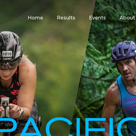
for:
Home
Results
Events
About