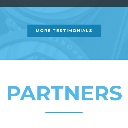
MORE TESTIMONIALS
PARTNERS