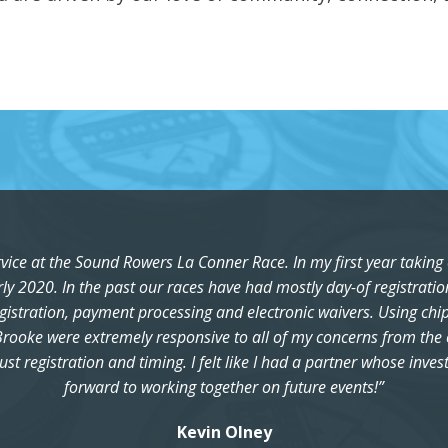
rvice at the Sound Rowers La Conner Race. In my first year taking 
rly 2020. In the past our races have had mostly day-of registrati
egistration, payment processing and electronic waivers. Using chip
rooke were extremely responsive to all of my concerns from the op
ust registration and timing. I felt like I had a partner whose inve
forward to working together on future events!”
Kevin Olney