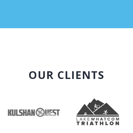
OUR CLIENTS