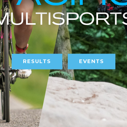
RESULTS
EVENTS