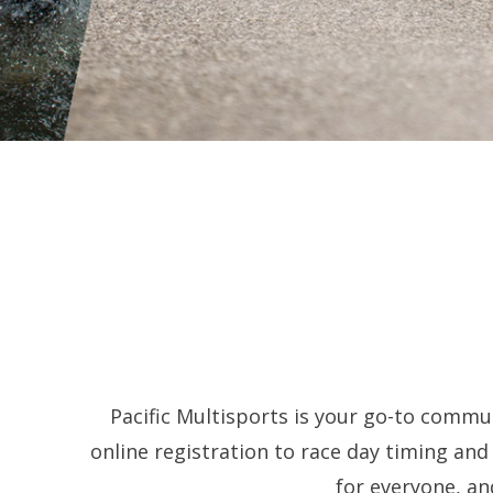
Pacific Multisports is your go-to commun
online registration to race day timing an
for everyone, an