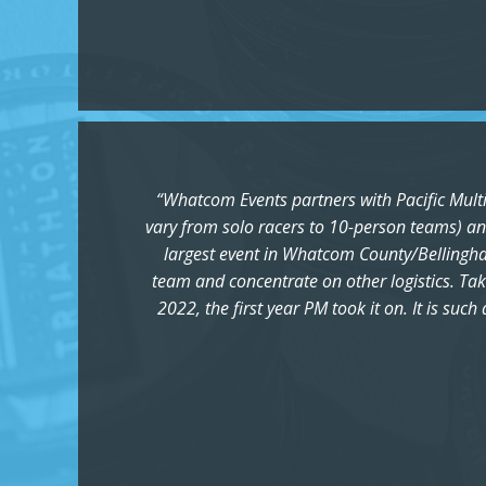
“Whatcom Events partners with Pacific Multis
vary from solo racers to 10-person teams) and
largest event in Whatcom County/Bellingham,
team and concentrate on other logistics. Tak
2022, the first year PM took it on. It is su