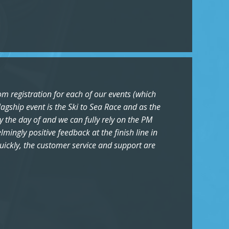
om registration for each of our events (which
agship event is the Ski to Sea Race and as the
y the day of and we can fully rely on the PM
ingly positive feedback at the finish line in
quickly, the customer service and support are