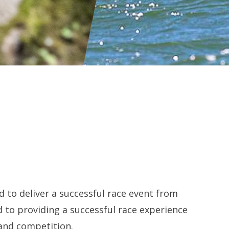
d to deliver a successful race event from
 to providing a successful race experience
 and competition.