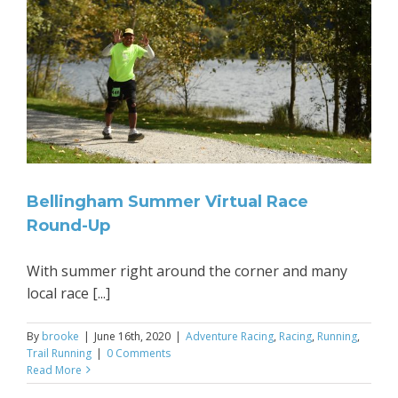
Bellingham Summer Virtual Race
Round-Up
With summer right around the corner and many
local race [...]
By
brooke
|
June 16th, 2020
|
Adventure Racing
,
Racing
,
Running
,
Trail Running
|
0 Comments
Read More