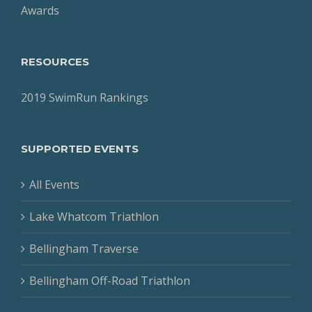
Awards
RESOURCES
2019 SwimRun Rankings
SUPPORTED EVENTS
All Events
Lake Whatcom Triathlon
Bellingham Traverse
Bellingham Off-Road Triathlon