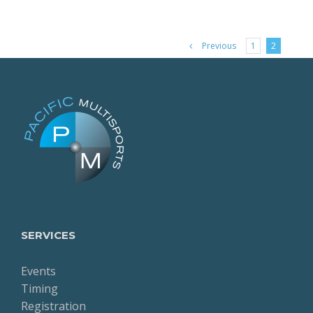
Previous
1
2
SERVICES
Events
Timing
Registration