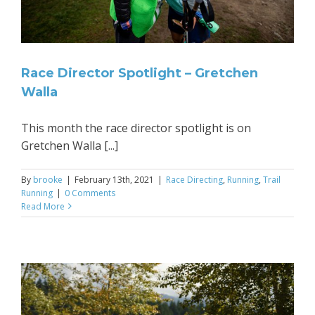
Race Director Spotlight – Gretchen
Walla
This month the race director spotlight is on
Gretchen Walla [...]
By
brooke
|
February 13th, 2021
|
Race Directing
,
Running
,
Trail
Running
|
0 Comments
Read More