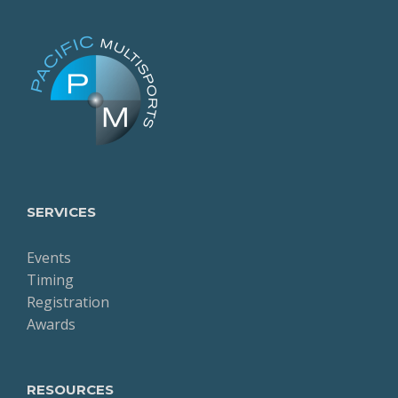
SERVICES
Events
Timing
Registration
Awards
RESOURCES