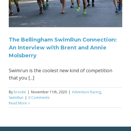
The Bellingham SwimRun Connection:
An Interview with Brent and Annie
Molsberry
Swimrun is the coolest new kind of competition
that you [...]
By
brooke
|
November 11th, 2020
|
Adventure Racing
,
SwimRun
|
0 Comments
Read More