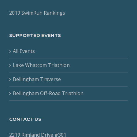
2019 SwimRun Rankings
SUPPORTED EVENTS
All Events
Lake Whatcom Triathlon
Bellingham Traverse
Bellingham Off-Road Triathlon
CONTACT US
2219 Rimland Drive #301