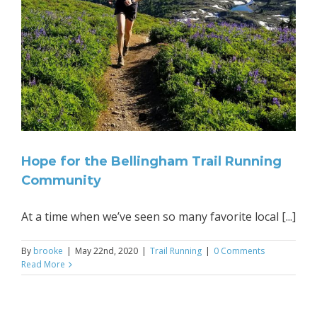
y
Hope for the Bellingham Trail Running
Community
At a time when we’ve seen so many favorite local [...]
By
brooke
|
May 22nd, 2020
|
Trail Running
|
0 Comments
Read More