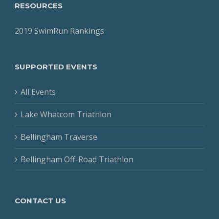
RESOURCES
2019 SwimRun Rankings
SUPPORTED EVENTS
All Events
Lake Whatcom Triathlon
Bellingham Traverse
Bellingham Off-Road Triathlon
CONTACT US