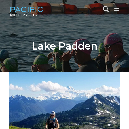
Skip
to
content
Lake Padden