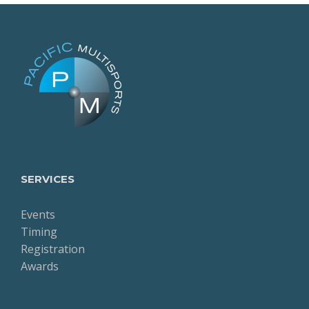
SERVICES
Events
Timing
Registration
Awards