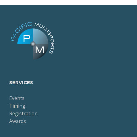
SERVICES
Events
Timing
Registration
Awards