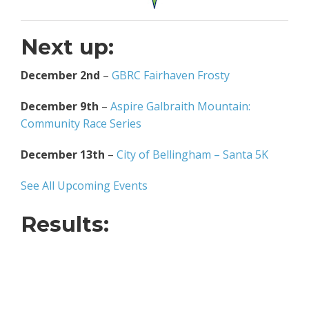
Next up:
December 2nd
–
GBRC Fairhaven Frosty
December 9th
–
Aspire Galbraith Mountain:
Community Race Series
December 13th
–
City of Bellingham – Santa 5K
See All Upcoming Events
Results: