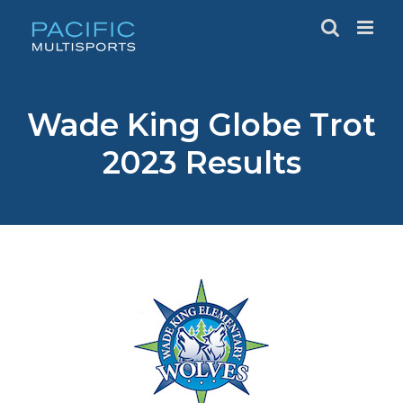
Skip
to
content
Wade King Globe Trot
2023 Results