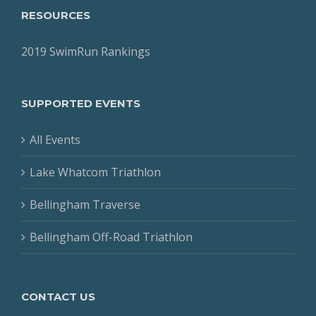
RESOURCES
2019 SwimRun Rankings
SUPPORTED EVENTS
All Events
Lake Whatcom Triathlon
Bellingham Traverse
Bellingham Off-Road Triathlon
CONTACT US