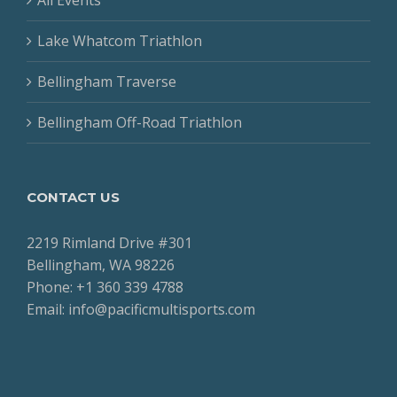
Lake Whatcom Triathlon
Bellingham Traverse
Bellingham Off-Road Triathlon
CONTACT US
2219 Rimland Drive #301
Bellingham, WA 98226
Phone: +1 360 339 4788
Email: info@pacificmultisports.com