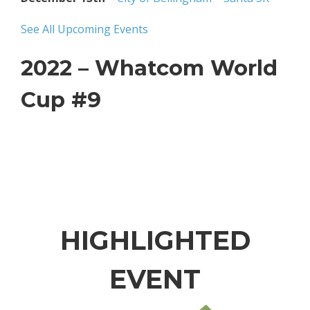
See All Upcoming Events
2022 – Whatcom World
Cup #9
HIGHLIGHTED
EVENT