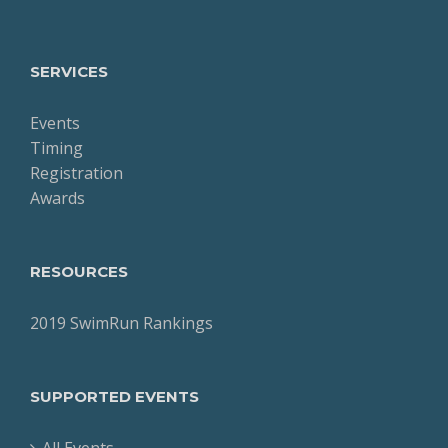
SERVICES
Events
Timing
Registration
Awards
RESOURCES
2019 SwimRun Rankings
SUPPORTED EVENTS
All Events