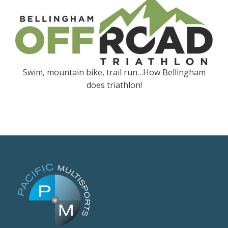
Swim, mountain bike, trail run…How Bellingham
does triathlon!