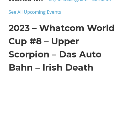
See All Upcoming Events
2023 – Whatcom World
Cup #8 –
Upper
Scorpion – Das Auto
Bahn – Irish Death