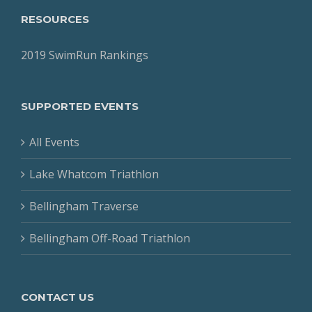
RESOURCES
2019 SwimRun Rankings
SUPPORTED EVENTS
All Events
Lake Whatcom Triathlon
Bellingham Traverse
Bellingham Off-Road Triathlon
CONTACT US