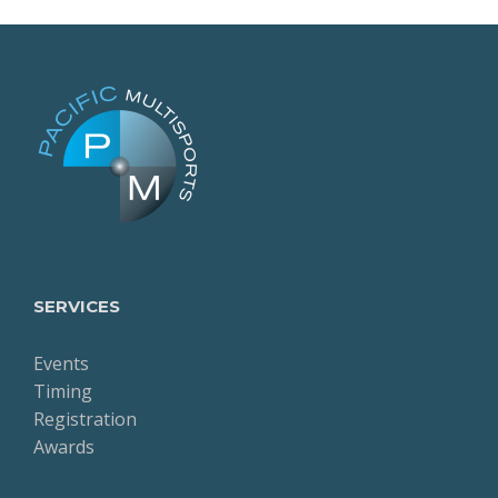
SERVICES
Events
Timing
Registration
Awards