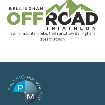
Swim, mountain bike, trail run…How Bellingham
does triathlon!