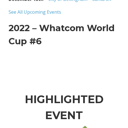
See All Upcoming Events
2022 – Whatcom World
Cup #6
HIGHLIGHTED
EVENT