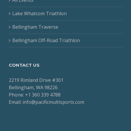
Lake Whatcom Triathlon
Bellingham Traverse
Bellingham Off-Road Triathlon
CONTACT US
2219 Rimland Drive #301
Bellingham, WA 98226
Phone: +1 360 339 4788
Email: info@pacificmultisports.com