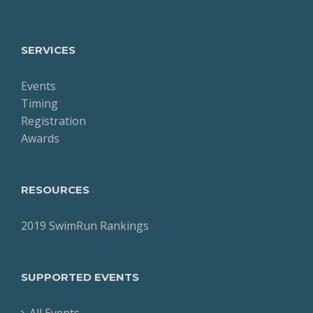
SERVICES
Events
Timing
Registration
Awards
RESOURCES
2019 SwimRun Rankings
SUPPORTED EVENTS
All Events