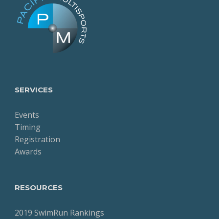
SERVICES
Events
Timing
Registration
Awards
RESOURCES
2019 SwimRun Rankings