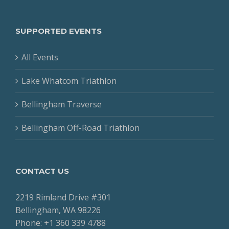
SUPPORTED EVENTS
All Events
Lake Whatcom Triathlon
Bellingham Traverse
Bellingham Off-Road Triathlon
CONTACT US
2219 Rimland Drive #301
Bellingham, WA 98226
Phone: +1 360 339 4788