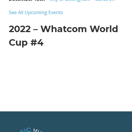
See All Upcoming Events
2022 – Whatcom World
Cup #4