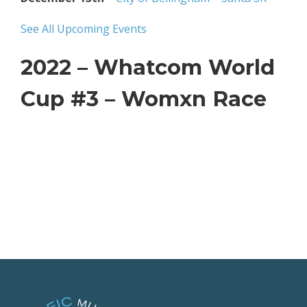
See All Upcoming Events
2022 – Whatcom World
Cup #3 – Womxn Race