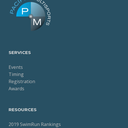
SERVICES
Events
Timing
Registration
Awards
RESOURCES
2019 SwimRun Rankings