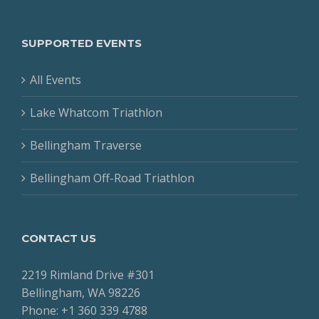
SUPPORTED EVENTS
All Events
Lake Whatcom Triathlon
Bellingham Traverse
Bellingham Off-Road Triathlon
CONTACT US
2219 Rimland Drive #301
Bellingham, WA 98226
Phone: +1 360 339 4788