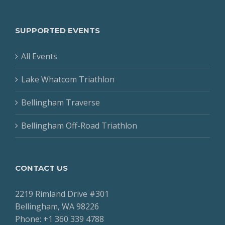
SUPPORTED EVENTS
All Events
Lake Whatcom Triathlon
Bellingham Traverse
Bellingham Off-Road Triathlon
CONTACT US
2219 Rimland Drive #301
Bellingham, WA 98226
Phone: +1 360 339 4788