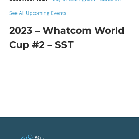
See All Upcoming Events
2023 – Whatcom World
Cup #2 – SST