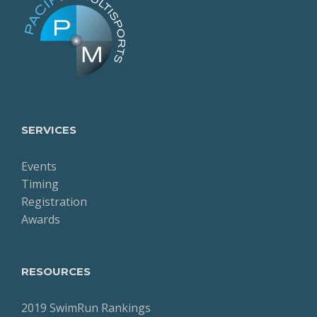
SERVICES
Events
Timing
Registration
Awards
RESOURCES
2019 SwimRun Rankings