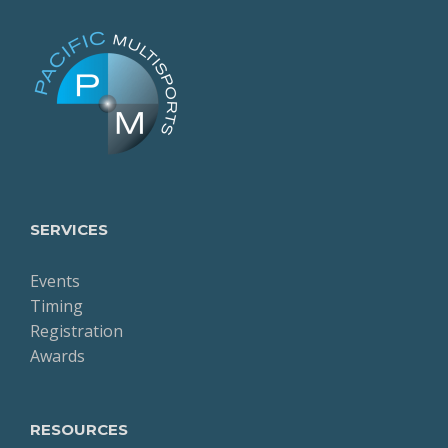
SERVICES
Events
Timing
Registration
Awards
RESOURCES