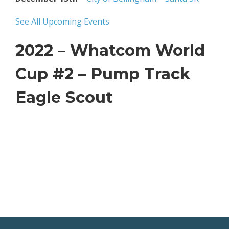
See All Upcoming Events
2022 – Whatcom World
Cup #2 – Pump Track
Eagle Scout