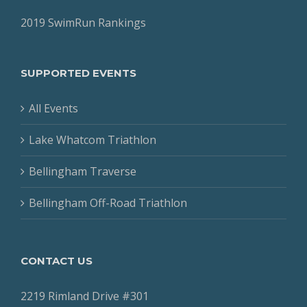
2019 SwimRun Rankings
SUPPORTED EVENTS
All Events
Lake Whatcom Triathlon
Bellingham Traverse
Bellingham Off-Road Triathlon
CONTACT US
2219 Rimland Drive #301