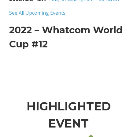
See All Upcoming Events
2022 – Whatcom World
Cup #12
HIGHLIGHTED
EVENT