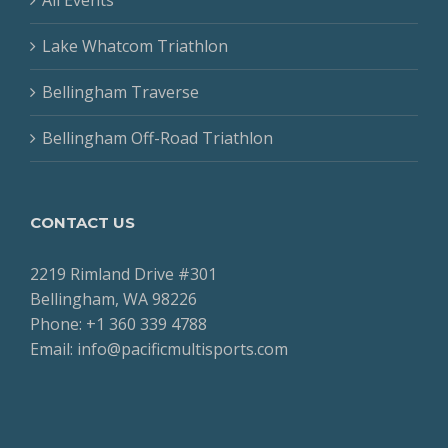
Lake Whatcom Triathlon
Bellingham Traverse
Bellingham Off-Road Triathlon
CONTACT US
2219 Rimland Drive #301
Bellingham, WA 98226
Phone: +1 360 339 4788
Email: info@pacificmultisports.com