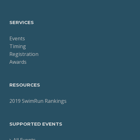
SERVICES
Events
Timing
Registration
Awards
RESOURCES
2019 SwimRun Rankings
SUPPORTED EVENTS
All Events