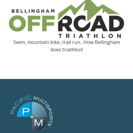
Swim, mountain bike, trail run…How Bellingham
does triathlon!