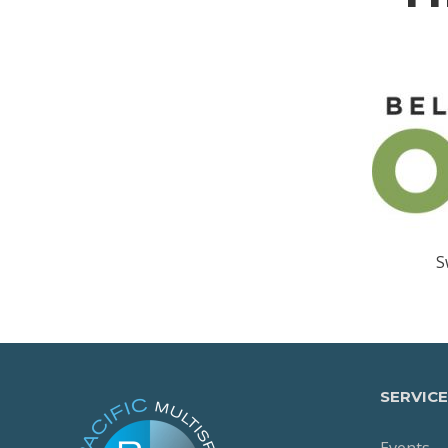
S
SERVICE
Events