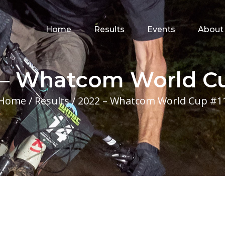
for:
Home
Results
Events
About
 – Whatcom World Cu
Home
/
Results
/
2022 – Whatcom World Cup #1