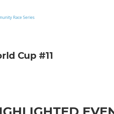
munity Race Series
rld Cup #11
IGHLIGHTED EVE