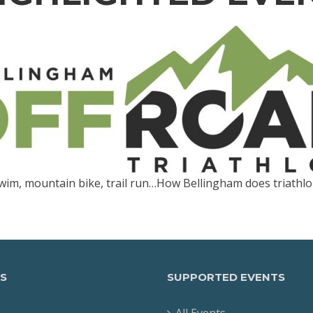
wim, mountain bike, trail run…How Bellingham does triathlo
S
SUPPORTED EVENTS
All Events