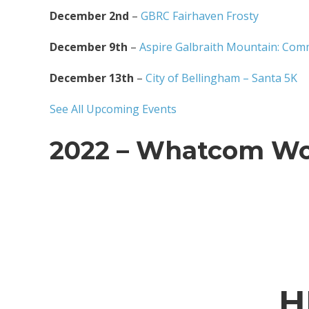
December 2nd
–
GBRC Fairhaven Frosty
December 9th
–
Aspire Galbraith Mountain: Com
December 13th
–
City of Bellingham – Santa 5K
See All Upcoming Events
2022 – Whatcom Wo
H