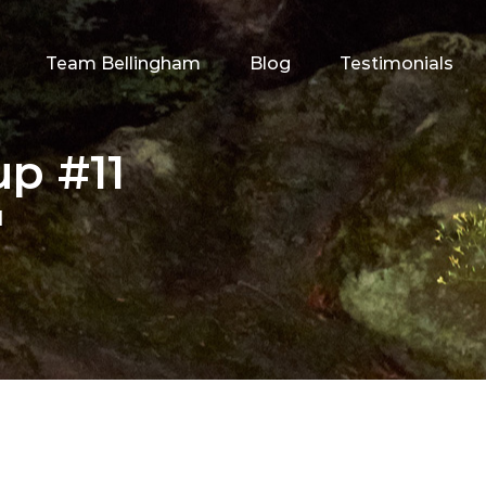
Team Bellingham
Blog
Testimonials
p #11
1