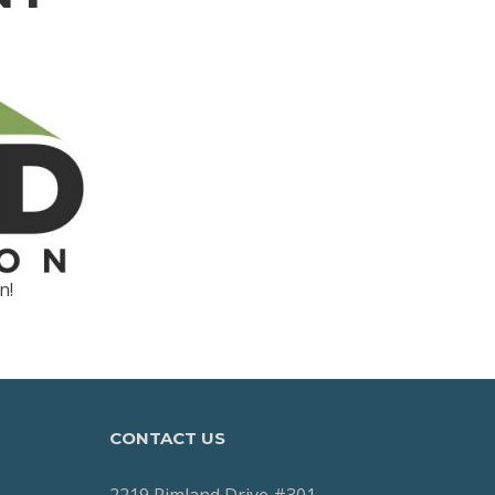
n!
CONTACT US
2219 Rimland Drive #301