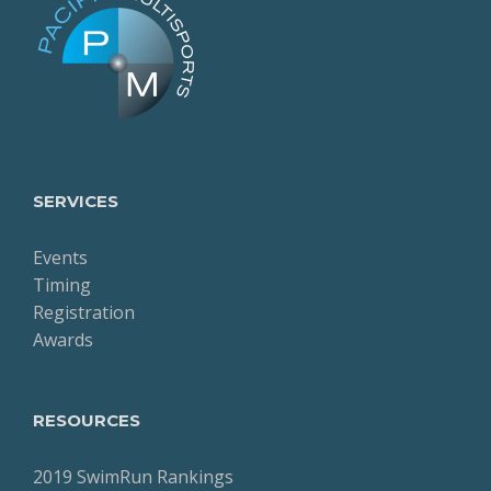
SERVICES
Events
Timing
Registration
Awards
RESOURCES
2019 SwimRun Rankings