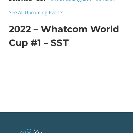
See All Upcoming Events
2022 – Whatcom World
Cup #1 – SST