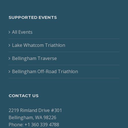
SUPPORTED EVENTS
All Events
Lake Whatcom Triathlon
Bellingham Traverse
Bellingham Off-Road Triathlon
CONTACT US
2219 Rimland Drive #301
Bellingham, WA 98226
Phone: +1 360 339 4788