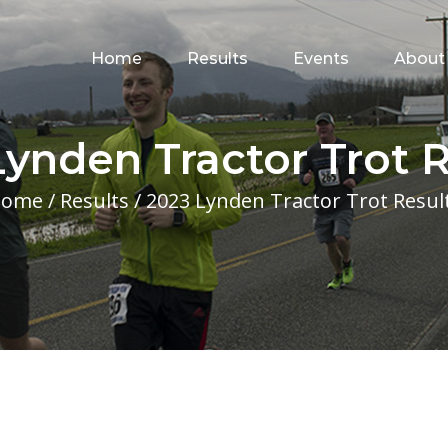
for:
Home
Results
Events
About
Lynden Tractor Trot R
Home
/
Results
/
2023 Lynden Tractor Trot Resul