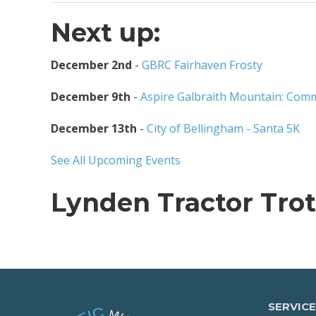
Next up:
December 2nd
-
GBRC Fairhaven Frosty
December 9th
-
Aspire Galbraith Mountain: Comm
December 13th
-
City of Bellingham - Santa 5K
See All Upcoming Events
Lynden Tractor Trot
SERVICE