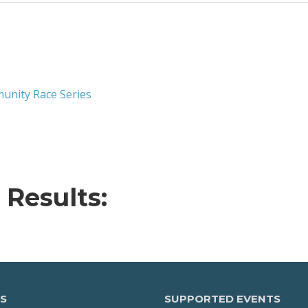
unity Race Series
 Results:
S
SUPPORTED EVENTS