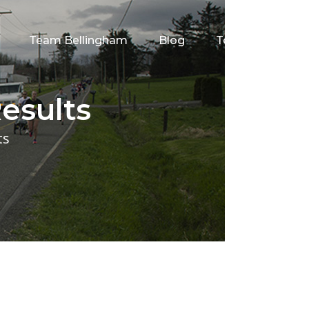
Team Bellingham
Blog
Testimonials
esults
ts