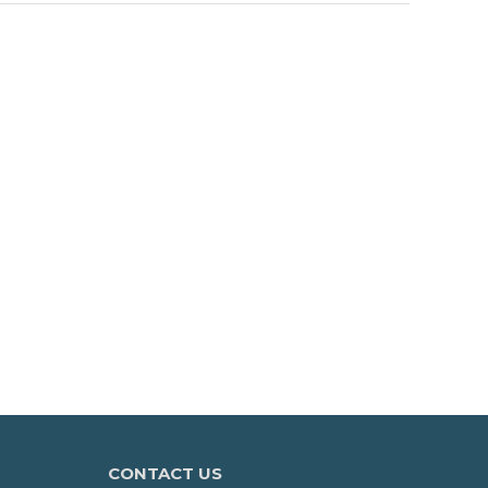
CONTACT US