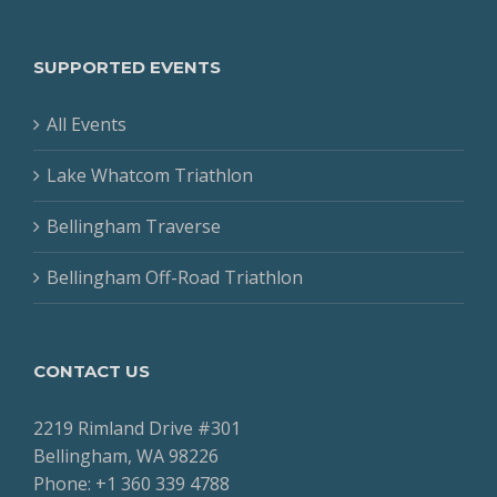
SUPPORTED EVENTS
All Events
Lake Whatcom Triathlon
Bellingham Traverse
Bellingham Off-Road Triathlon
CONTACT US
2219 Rimland Drive #301
Bellingham, WA 98226
Phone: +1 360 339 4788