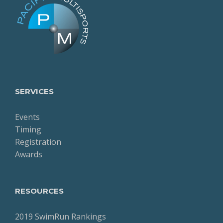
SERVICES
Events
Timing
Registration
Awards
RESOURCES
2019 SwimRun Rankings