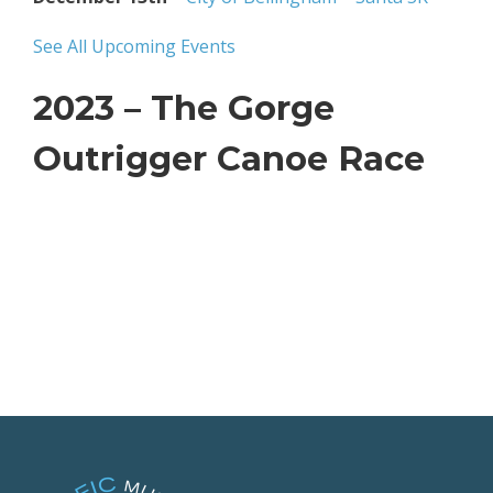
See All Upcoming Events
2023 – The Gorge
Outrigger Canoe Race