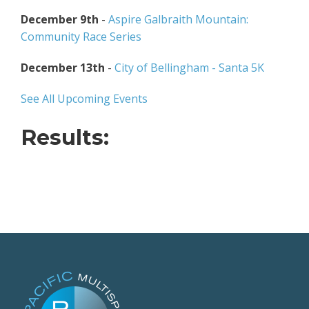
December 9th
-
Aspire Galbraith Mountain:
Community Race Series
December 13th
-
City of Bellingham - Santa 5K
See All Upcoming Events
Results: