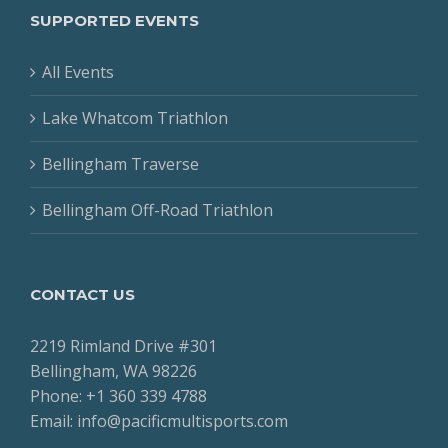
SUPPORTED EVENTS
All Events
Lake Whatcom Triathlon
Bellingham Traverse
Bellingham Off-Road Triathlon
CONTACT US
2219 Rimland Drive #301
Bellingham, WA 98226
Phone: +1 360 339 4788
Email: info@pacificmultisports.com