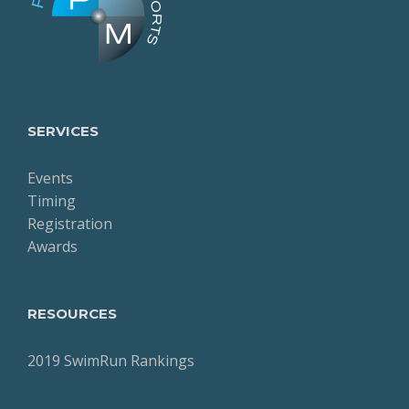
SERVICES
Events
Timing
Registration
Awards
RESOURCES
2019 SwimRun Rankings