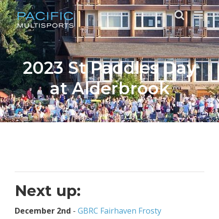
Skip
to
content
2023 St Paddles Day
at Alderbrook
Next up:
December 2nd
-
GBRC Fairhaven Frosty