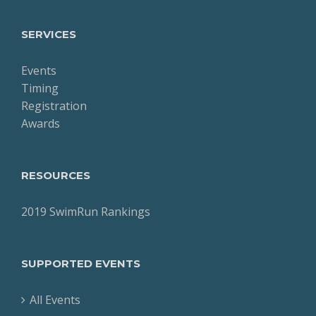
SERVICES
Events
Timing
Registration
Awards
RESOURCES
2019 SwimRun Rankings
SUPPORTED EVENTS
All Events