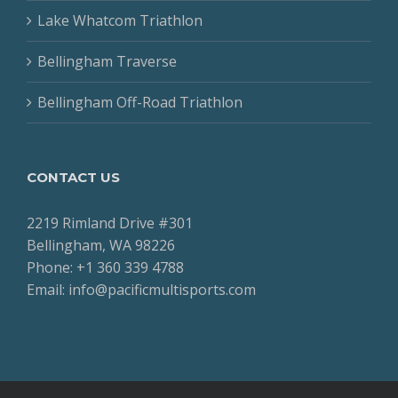
Lake Whatcom Triathlon
Bellingham Traverse
Bellingham Off-Road Triathlon
CONTACT US
2219 Rimland Drive #301
Bellingham, WA 98226
Phone: +1 360 339 4788
Email: info@pacificmultisports.com