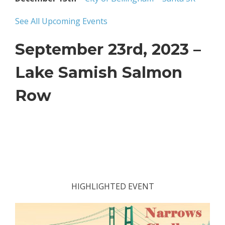
See All Upcoming Events
September 23rd, 2023 –
Lake Samish Salmon
Row
HIGHLIGHTED EVENT