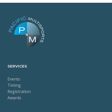
SERVICES
Events
Timing
Registration
Awards