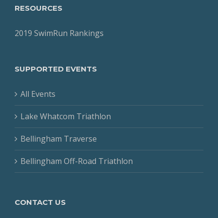
RESOURCES
2019 SwimRun Rankings
SUPPORTED EVENTS
All Events
Lake Whatcom Triathlon
Bellingham Traverse
Bellingham Off-Road Triathlon
CONTACT US