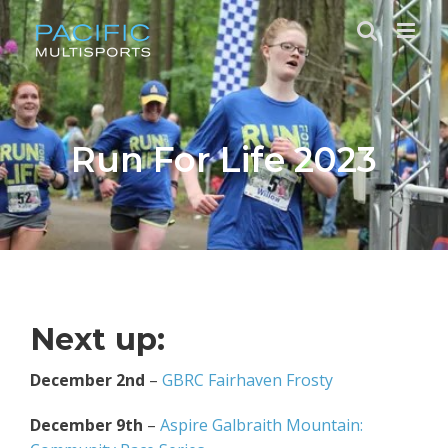
Skip
to
content
Run For Life 2023
Next up:
December 2nd
–
GBRC Fairhaven Frosty
December 9th
–
Aspire Galbraith Mountain: