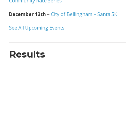
Community Race Series
December 13th
–
City of Bellingham – Santa 5K
See All Upcoming Events
Results