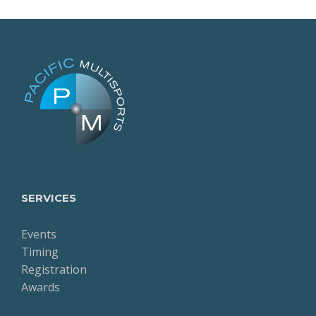
SERVICES
Events
Timing
Registration
Awards