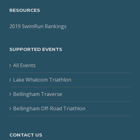
RESOURCES
2019 SwimRun Rankings
SUPPORTED EVENTS
All Events
Lake Whatcom Triathlon
Bellingham Traverse
Bellingham Off-Road Triathlon
CONTACT US