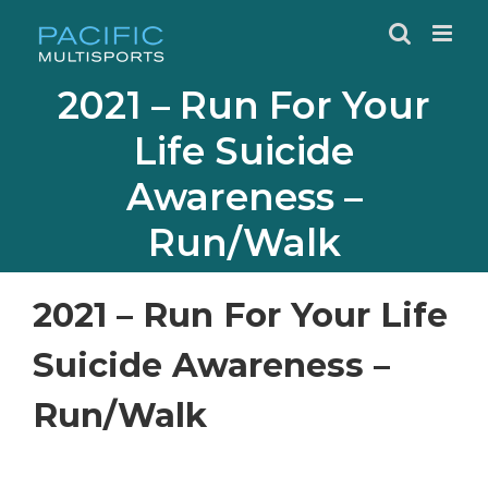
Skip
to
content
2021 – Run For Your
Life Suicide
Awareness –
Run/Walk
2021 – Run For Your Life
Suicide Awareness –
Run/Walk