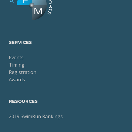
SERVICES
Events
Timing
Registration
Awards
RESOURCES
2019 SwimRun Rankings