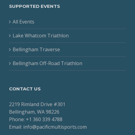
SUPPORTED EVENTS
All Events
Lake Whatcom Triathlon
Bellingham Traverse
Bellingham Off-Road Triathlon
CONTACT US
2219 Rimland Drive #301
Bellingham, WA 98226
Phone: +1 360 339 4788
Email: info@pacificmultisports.com