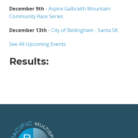
December 9th
-
Aspire Galbraith Mountain:
Community Race Series
December 13th
-
City of Bellingham - Santa 5K
See All Upcoming Events
Results: