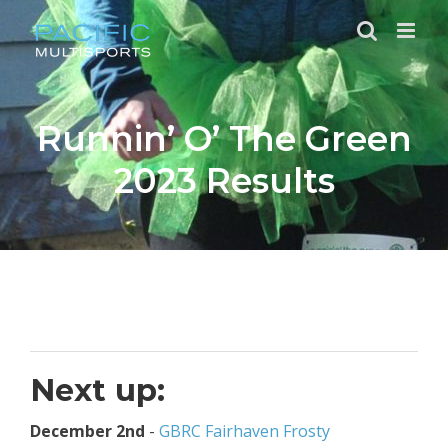
Skip
to
content
Runnin’ O’ The Green
2023 Results
Next up:
December 2nd
-
GBRC Fairhaven Frosty