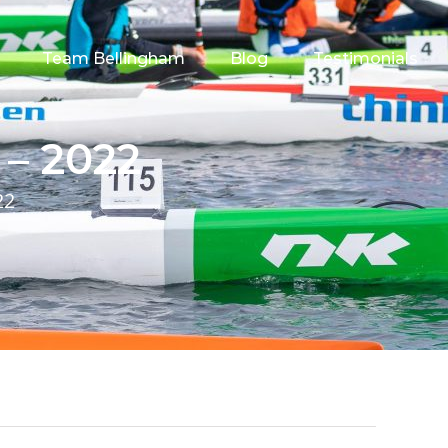
Team Bellingham
Blog
Testimonials
 – 2022
22