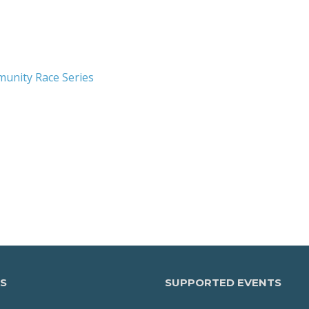
munity Race Series
S
SUPPORTED EVENTS