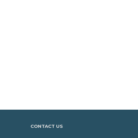
CONTACT US