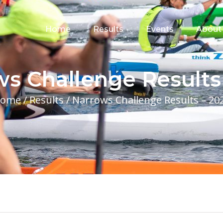
for:
Home
Results
Events
About
s Challenge Results
ome
/
Results
/
Narrows Challenge Results – 20