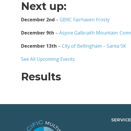
Next up:
December 2nd
–
GBRC Fairhaven Frosty
December 9th
–
Aspire Galbraith Mountain: Com
December 13th
–
City of Bellingham – Santa 5K
See All Upcoming Events
Results
SERVICE