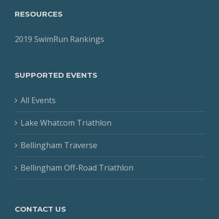
RESOURCES
2019 SwimRun Rankings
SUPPORTED EVENTS
All Events
Lake Whatcom Triathlon
Bellingham Traverse
Bellingham Off-Road Triathlon
CONTACT US