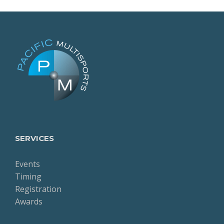
SERVICES
Events
Timing
Registration
Awards