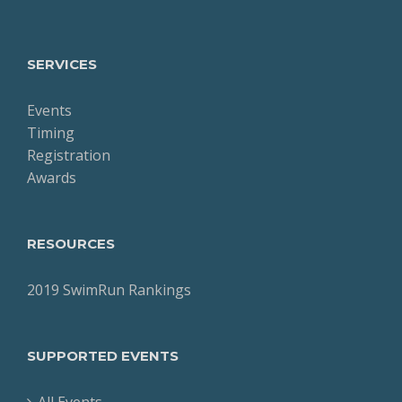
SERVICES
Events
Timing
Registration
Awards
RESOURCES
2019 SwimRun Rankings
SUPPORTED EVENTS
All Events