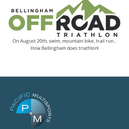
On August 20th, swim, mountain bike, trail run…
How Bellingham does triathlon!