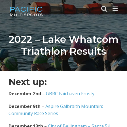
Skip
to
content
2022 – Lake Whatcom
Triathlon Results
Next up:
December 2nd
–
GBRC Fairhaven Frosty
December 9th
–
Aspire Galbraith Mountain:
Community Race Series
December 13th
–
City of Bellingham – Santa 5K