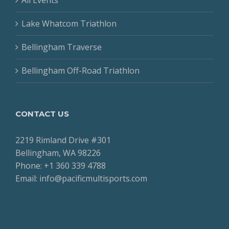
Lake Whatcom Triathlon
Bellingham Traverse
Bellingham Off-Road Triathlon
CONTACT US
2219 Rimland Drive #301
Bellingham, WA 98226
Phone: +1 360 339 4788
Email: info@pacificmultisports.com