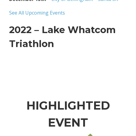
See All Upcoming Events
2022 – Lake Whatcom
Triathlon
HIGHLIGHTED
EVENT