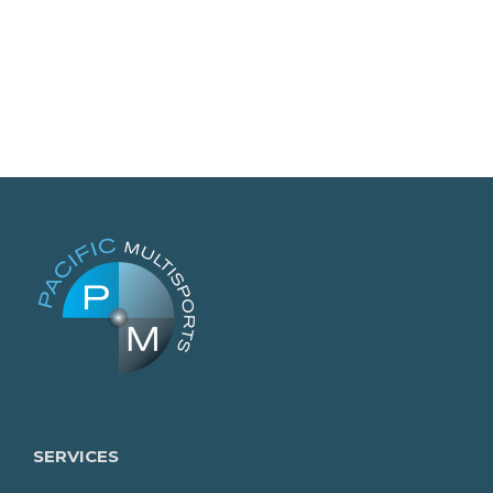
SERVICES