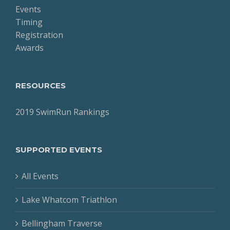
Events
Timing
Registration
Awards
RESOURCES
2019 SwimRun Rankings
SUPPORTED EVENTS
All Events
Lake Whatcom Triathlon
Bellingham Traverse