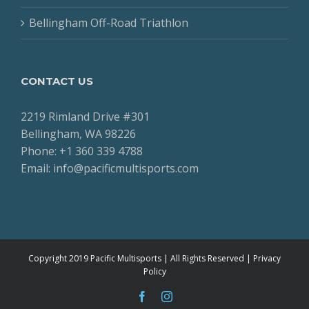
Bellingham Off-Road Triathlon
CONTACT US
2219 Rimland Drive #301
Bellingham, WA 98226
Phone: +1 360 339 4788
Email: info@pacificmultisports.com
Copyright 2019 Pacific Multisports | All Rights Reserved |
Privacy
Policy
facebook
instagram