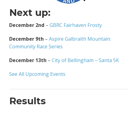
Next up:
December 2nd
–
GBRC Fairhaven Frosty
December 9th
–
Aspire Galbraith Mountain:
Community Race Series
December 13th
–
City of Bellingham – Santa 5K
See All Upcoming Events
Results