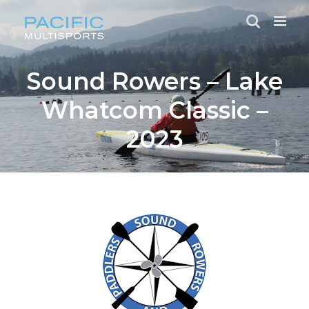
Skip
to
content
Sound Rowers – Lake
Whatcom Classic –
2023