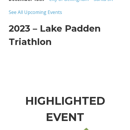
See All Upcoming Events
2023 – Lake Padden
Triathlon
HIGHLIGHTED
EVENT