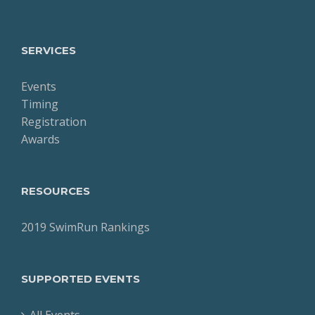
SERVICES
Events
Timing
Registration
Awards
RESOURCES
2019 SwimRun Rankings
SUPPORTED EVENTS
All Events