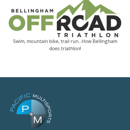
Swim, mountain bike, trail run…How Bellingham
does triathlon!