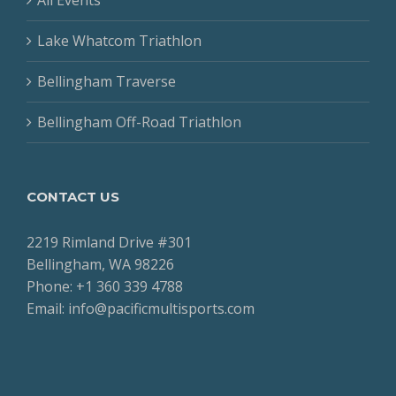
Lake Whatcom Triathlon
Bellingham Traverse
Bellingham Off-Road Triathlon
CONTACT US
2219 Rimland Drive #301
Bellingham, WA 98226
Phone: +1 360 339 4788
Email: info@pacificmultisports.com