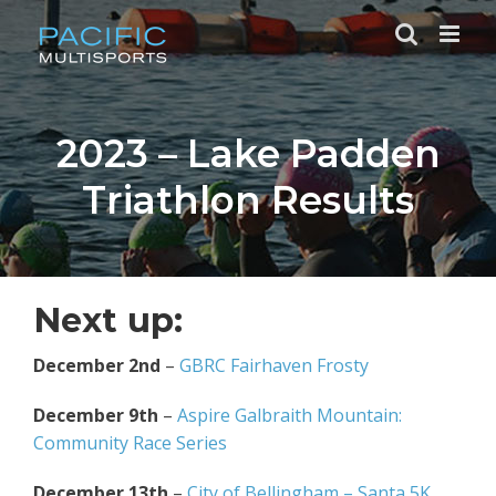
Skip
to
content
2023 – Lake Padden
Triathlon Results
Next up:
December 2nd
–
GBRC Fairhaven Frosty
December 9th
–
Aspire Galbraith Mountain:
Community Race Series
December 13th
–
City of Bellingham – Santa 5K