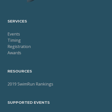
SERVICES
Events
Timing
Registration
Awards
RESOURCES
2019 SwimRun Rankings
SUPPORTED EVENTS