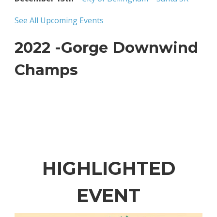
See All Upcoming Events
2022 -Gorge Downwind
Champs
HIGHLIGHTED
EVENT