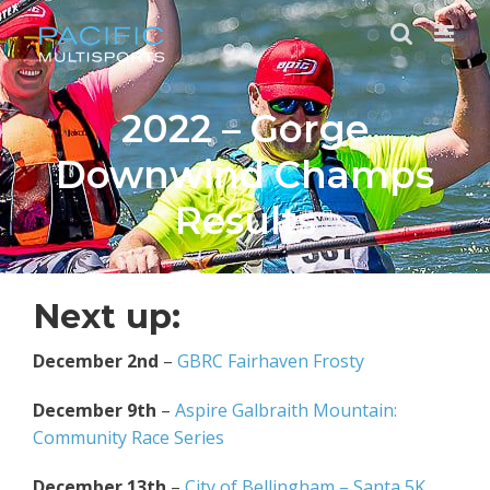
Skip
to
content
2022 – Gorge
Downwind Champs
Results
Next up:
December 2nd
–
GBRC Fairhaven Frosty
December 9th
–
Aspire Galbraith Mountain:
Community Race Series
December 13th
–
City of Bellingham – Santa 5K