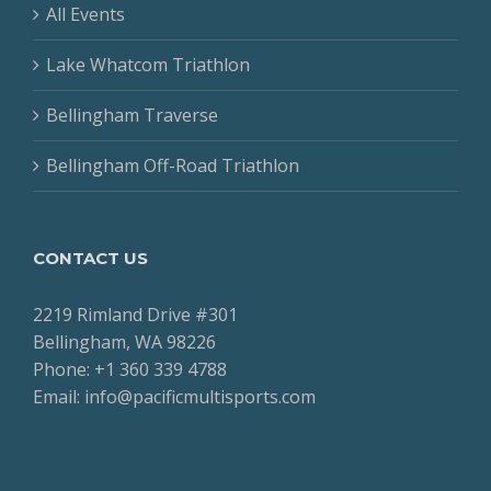
All Events
Lake Whatcom Triathlon
Bellingham Traverse
Bellingham Off-Road Triathlon
CONTACT US
2219 Rimland Drive #301
Bellingham, WA 98226
Phone: +1 360 339 4788
Email: info@pacificmultisports.com