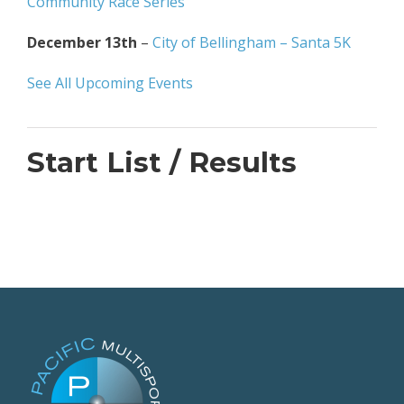
Community Race Series
December 13th
–
City of Bellingham – Santa 5K
See All Upcoming Events
Start List / Results