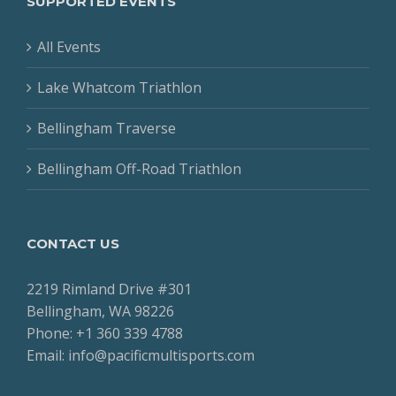
SUPPORTED EVENTS
All Events
Lake Whatcom Triathlon
Bellingham Traverse
Bellingham Off-Road Triathlon
CONTACT US
2219 Rimland Drive #301
Bellingham, WA 98226
Phone: +1 360 339 4788
Email: info@pacificmultisports.com