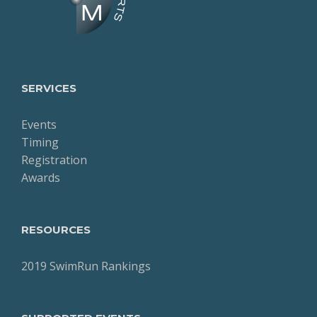
SERVICES
Events
Timing
Registration
Awards
RESOURCES
2019 SwimRun Rankings