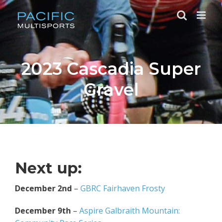
Skip
to
content
2023 Cascadia Super
Gravel
Next up:
December 2nd
–
GBRC Fairhaven Frosty
December 9th
–
Aspire Galbraith Mountain: