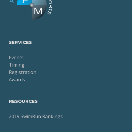
SERVICES
Events
Timing
Registration
Awards
RESOURCES
2019 SwimRun Rankings