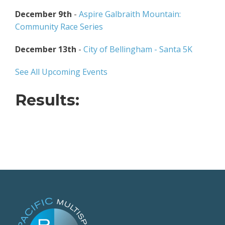
December 9th
-
Aspire Galbraith Mountain:
Community Race Series
December 13th
-
City of Bellingham - Santa 5K
See All Upcoming Events
Results: