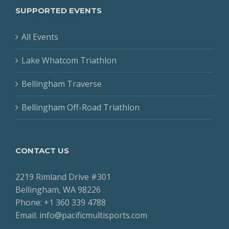
SUPPORTED EVENTS
All Events
Lake Whatcom Triathlon
Bellingham Traverse
Bellingham Off-Road Triathlon
CONTACT US
2219 Rimland Drive #301
Bellingham, WA 98226
Phone: +1 360 339 4788
Email: info@pacificmultisports.com