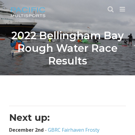
Skip
to
content
2022 Bellingham Bay
Rough Water Race
Results
Next up:
December 2nd
-
GBRC Fairhaven Frosty