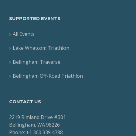
SUPPORTED EVENTS
All Events
Lake Whatcom Triathlon
Bellingham Traverse
Bellingham Off-Road Triathlon
CONTACT US
2219 Rimland Drive #301
Bellingham, WA 98226
Phone: +1 360 339 4788