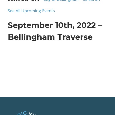
See All Upcoming Events
September 10th, 2022 –
Bellingham Traverse