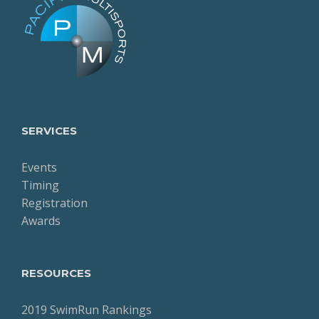
SERVICES
Events
Timing
Registration
Awards
RESOURCES
2019 SwimRun Rankings