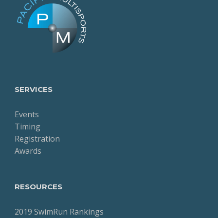
SERVICES
Events
Timing
Registration
Awards
RESOURCES
2019 SwimRun Rankings