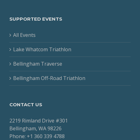
SUPPORTED EVENTS
All Events
Lake Whatcom Triathlon
Bellingham Traverse
Bellingham Off-Road Triathlon
CONTACT US
2219 Rimland Drive #301
Bellingham, WA 98226
Phone: +1 360 339 4788