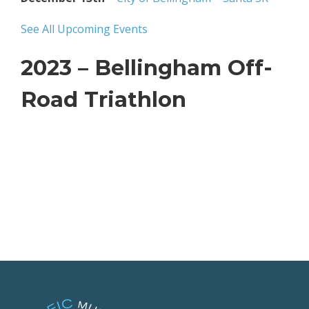
See All Upcoming Events
2023 – Bellingham Off-
Road Triathlon