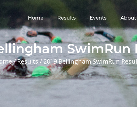
for:
Home
Results
Events
About
ellingham SwimRun 
ome
/
Results
/
2019 Bellingham SwimRun Resul