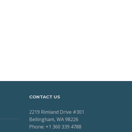
CONTACT US
2219 Rimland Drive #301
Bellingham, WA 98226
Phone: +1 360 339 4788