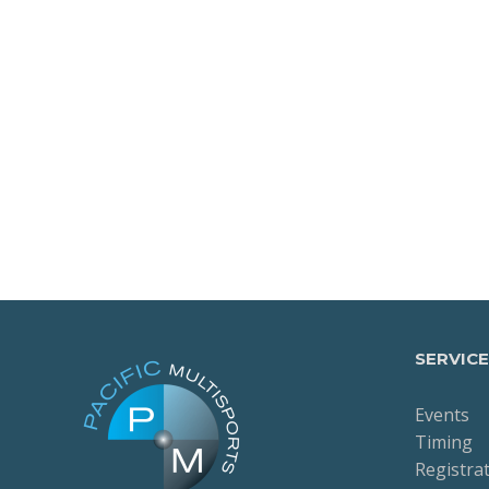
SERVICE
Events
Timing
Registra