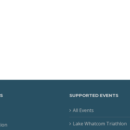
S
SUPPORTED EVENTS
All Events
Lake Whatcom Triathlon
tion