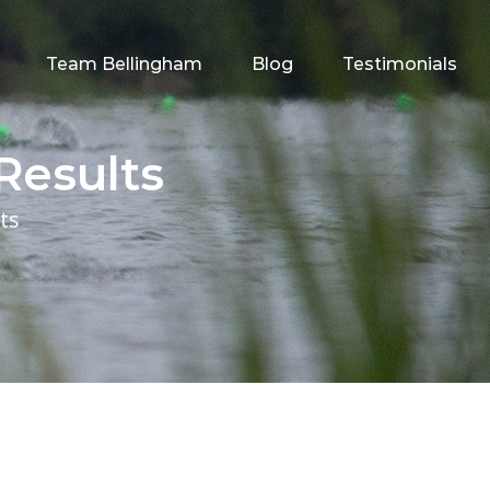
Team Bellingham
Blog
Testimonials
Results
ts