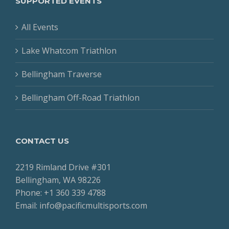
SUPPORTED EVENTS
All Events
Lake Whatcom Triathlon
Bellingham Traverse
Bellingham Off-Road Triathlon
CONTACT US
2219 Rimland Drive #301
Bellingham, WA 98226
Phone: +1 360 339 4788
Email: info@pacificmultisports.com