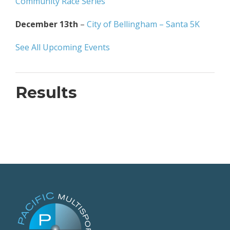
Community Race Series
December 13th
–
City of Bellingham – Santa 5K
See All Upcoming Events
Results