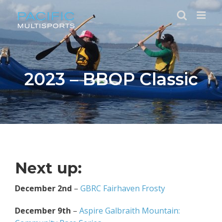
Skip
to
content
2023 – BBOP Classic
Next up:
December 2nd
–
GBRC Fairhaven Frosty
December 9th
–
Aspire Galbraith Mountain: