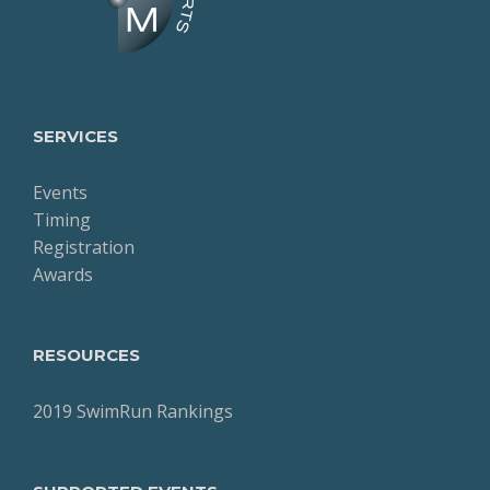
SERVICES
Events
Timing
Registration
Awards
RESOURCES
2019 SwimRun Rankings