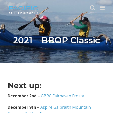
Skip
to
content
2021 – BBOP Classic
Next up:
December 2nd
–
GBRC Fairhaven Frosty
December 9th
–
Aspire Galbraith Mountain: