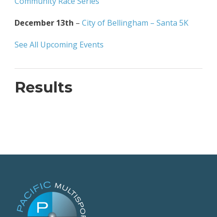
Community Race Series
December 13th
–
City of Bellingham – Santa 5K
See All Upcoming Events
Results