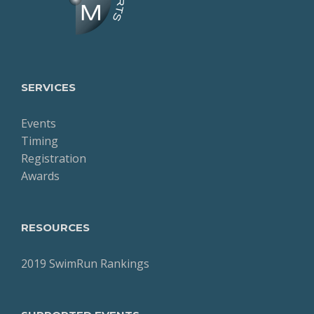
SERVICES
Events
Timing
Registration
Awards
RESOURCES
2019 SwimRun Rankings