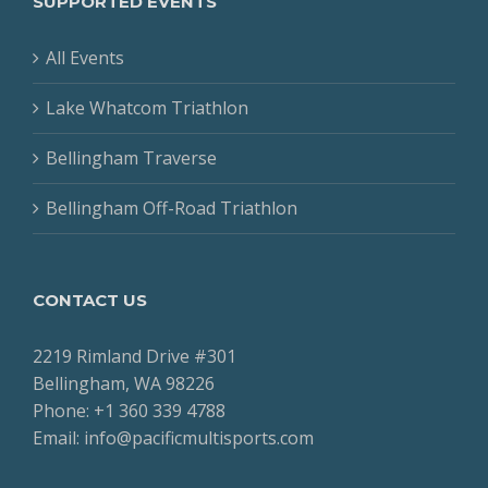
SUPPORTED EVENTS
All Events
Lake Whatcom Triathlon
Bellingham Traverse
Bellingham Off-Road Triathlon
CONTACT US
2219 Rimland Drive #301
Bellingham, WA 98226
Phone: +1 360 339 4788
Email: info@pacificmultisports.com