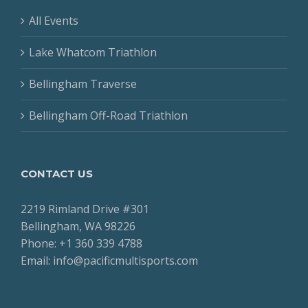
All Events
Lake Whatcom Triathlon
Bellingham Traverse
Bellingham Off-Road Triathlon
CONTACT US
2219 Rimland Drive #301
Bellingham, WA 98226
Phone: +1 360 339 4788
Email: info@pacificmultisports.com