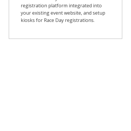
registration platform integrated into
your existing event website, and setup
kiosks for Race Day registrations.