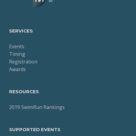
SERVICES
Events
Timing
Registration
Awards
RESOURCES
2019 SwimRun Rankings
SUPPORTED EVENTS