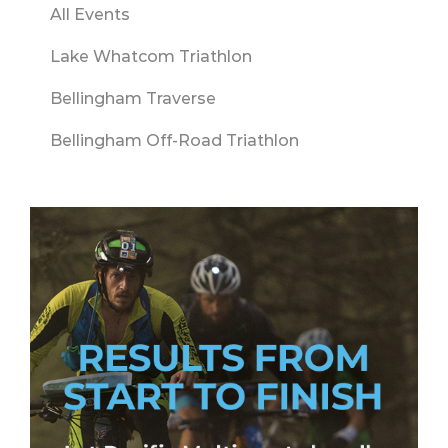
All Events
Lake Whatcom Triathlon
Bellingham Traverse
Bellingham Off-Road Triathlon