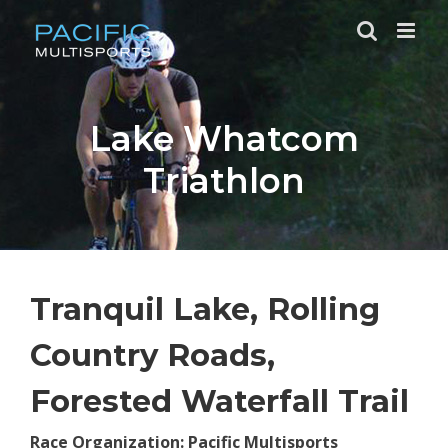
Skip
to
content
Lake Whatcom
Triathlon
Tranquil Lake, Rolling
Country Roads,
Forested Waterfall Trail
Race Organization: Pacific Multisports