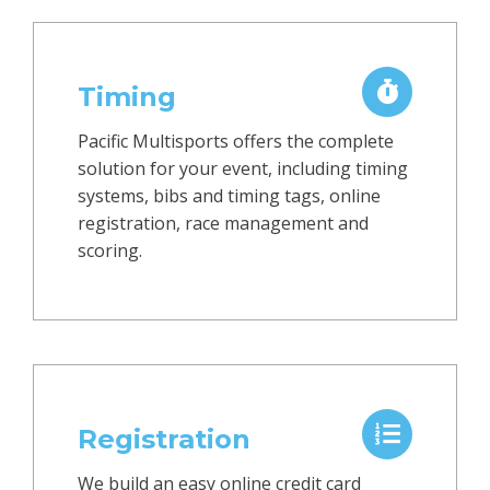
Timing
Pacific Multisports offers the complete
solution for your event, including timing
systems, bibs and timing tags, online
registration, race management and
scoring.
Registration
We build an easy online credit card