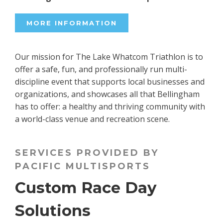
MORE INFORMATION
Our mission for The Lake Whatcom Triathlon is to
offer a safe, fun, and professionally run multi-
discipline event that supports local businesses and
organizations, and showcases all that Bellingham
has to offer: a healthy and thriving community with
a world-class venue and recreation scene.
SERVICES PROVIDED BY
PACIFIC MULTISPORTS
Custom Race Day
Solutions